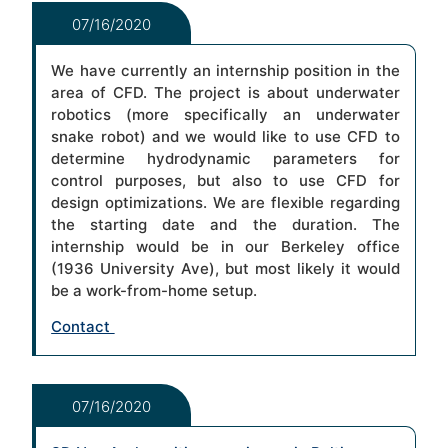
07/16/2020
We have currently an internship position in the
area of CFD. The project is about underwater
robotics (more specifically an underwater
snake robot) and we would like to use CFD to
determine hydrodynamic parameters for
control purposes, but also to use CFD for
design optimizations. We are flexible regarding
the starting date and the duration. The
internship would be in our Berkeley office
(1936 University Ave), but most likely it would
be a work-from-home setup.
Contact
07/16/2020