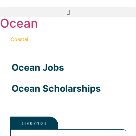
Ocean
And
Coastal
Science and Engineering
Ocean Jobs
Ocean Scholarships
01/05/2023