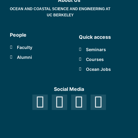
About Us
OCEAN AND COASTAL SCIENCE AND ENGINEERING AT
UC BERKELEY
People
Quick access
Faculty
Seminars
Alumni
Courses
Ocean Jobs
Social Media