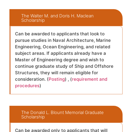
The Walter M. and Doris H. Maclean
Scholarship
Can be awarded to applicants that look to
pursue studies in Naval Architecture, Marine
Engineering, Ocean Engineering, and related
subject areas. If applicants already have a
Master of Engineering degree and wish to
continue graduate study of Ship and Offshore
Structures, they will remain eligible for
consideration. (
Posting
) , (
requirement and
procedures
)
The Donald L. Blount Memorial Graduate
Scholarship
Can be awarded only to applicants that will