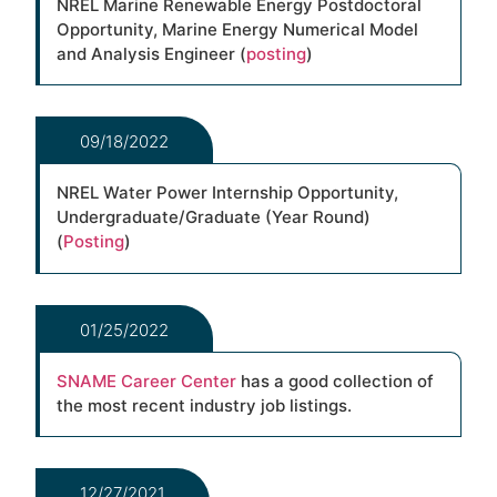
NREL Marine Renewable Energy Postdoctoral
Opportunity, Marine Energy Numerical Model
and Analysis Engineer (
posting
)
09/18/2022
NREL Water Power Internship Opportunity,
Undergraduate/Graduate (Year Round)
(
Posting
)
01/25/2022
SNAME Career Center
has a good collection of
the most recent industry job listings.
12/27/2021