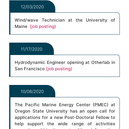
12/03/2020
Wind/wave Technician at the University of
Maine
(job posting)
11/17/2020
Hydrodynamic Engineer opening at Otherlab in
San Francisco
(job posting)
10/08/2020
The Pacific Marine Energy Center (PMEC) at
Oregon State University has an open call for
applications for a new Post-Doctoral Fellow to
help support the wide range of activities