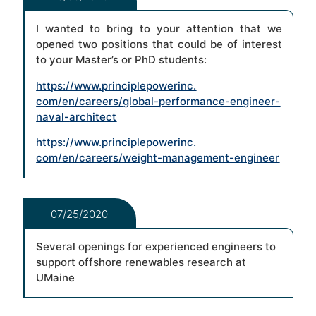
I wanted to bring to your attention that we
opened two positions that could be of interest
to your Master’s or PhD students:
https://www.principlepowerinc.
com/en/careers/global-
performance-engineer-
naval-
architect
https://www.principlepowerinc.
com/en/careers/weight-
management-engineer
07/25/2020
Several openings for experienced engineers to
support offshore renewables research at
UMaine