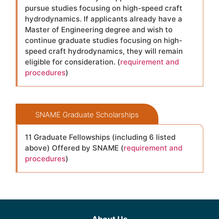
pursue studies focusing on high-speed craft
hydrodynamics. If applicants already have a
Master of Engineering degree and wish to
continue graduate studies focusing on high-
speed craft hydrodynamics, they will remain
eligible for consideration. (
requirement and
procedures
)
SNAME Graduate Scholarships
11 Graduate Fellowships (including 6 listed
above) Offered by SNAME (
requirement and
procedures
)