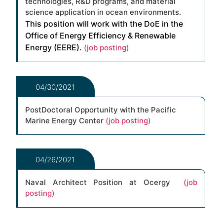
technologies, R&D programs, and material
science application in ocean environments.
This position will work with the DoE in the
Office of Energy Efficiency & Renewable
Energy (EERE).
(job posting)
04/30/2021
PostDoctoral Opportunity with the Pacific
Marine Energy Center
(job posting)
04/26/2021
Naval Architect Position at Ocergy
(job
posting)