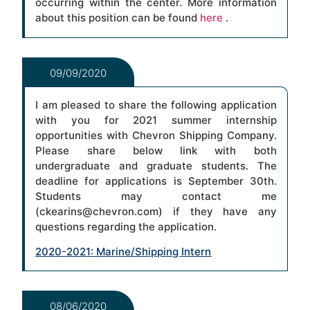
occurring within the center. More information
about this position can be found
here
.
09/09/2020
I am pleased to share the following application
with you for 2021 summer internship
opportunities with Chevron Shipping Company.
Please share below link with both
undergraduate and graduate students. The
deadline for applications is September 30th.
Students may contact me
(ckearins@chevron.com) if they have any
questions regarding the application.
2020-2021: Marine/Shipping Intern
08/06/2020