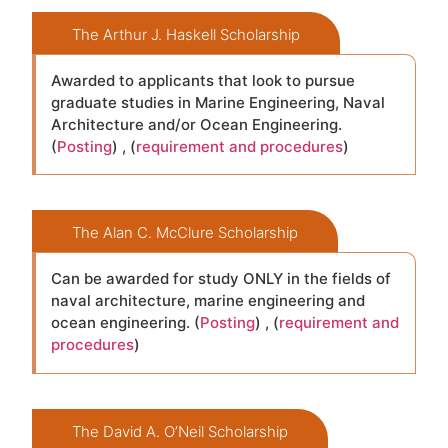
The Arthur J. Haskell Scholarship
Awarded to applicants that look to pursue
graduate studies in Marine Engineering, Naval
Architecture and/or Ocean Engineering.
(
Posting
) , (
requirement and procedures
)
The Alan C. McClure Scholarship
Can be awarded for study ONLY in the fields of
naval architecture, marine engineering and
ocean engineering. (
Posting
) , (
requirement and
procedures
)
The David A. O’Neil Scholarship