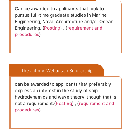
Can be awarded to applicants that look to
pursue full-time graduate studies in Marine
Engineering, Naval Architecture and/or Ocean
Engineering. (
Posting
) , (
requirement and
procedures
)
The John V. Wehausen Scholarship
can be awarded to applicants that preferably
express an interest in the study of ship
hydrodynamics and wave theory, though that is
not a requirement.(
Posting
) , (
requirement and
procedures
)