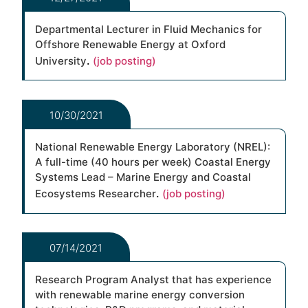
Departmental Lecturer in Fluid Mechanics for
Offshore Renewable Energy at Oxford
.
University
(job posting)
10/30/2021
National Renewable Energy Laboratory (NREL):
A full-time (40 hours per week) Coastal Energy
Systems Lead – Marine Energy and Coastal
.
Ecosystems Researcher
(job posting)
07/14/2021
Research Program Analyst that has experience
with renewable marine energy conversion