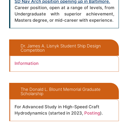
SD Nav Arch position opening up in Baltimore
.
Career position, open at a range of levels, from
Undergraduate with superior achievement,
Masters degree, or mid-career with experience.
Dr. James A. Lisnyk Student Ship Design
Competition
Information
The Donald L. Blount Memorial Graduate
Scholarship
For Advanced Study in High-Speed Craft
Hydrodynamics (started in 2023,
Posting
).