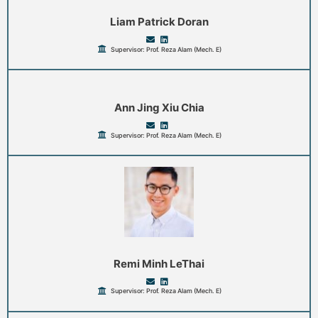
Liam Patrick Doran
Supervisor: Prof. Reza Alam (Mech. E)
Ann Jing Xiu Chia
Supervisor: Prof. Reza Alam (Mech. E)
Remi Minh LeThai
Supervisor: Prof. Reza Alam (Mech. E)