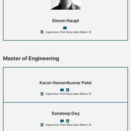
Simon Haupt
Supervisor: Prof. Reza Alam (Mech. E)
Master of Engineering
Karan Hemantkumar Patel
Supervisor: Prof. Reza Alam (Mech. E)
Sandeep Dey
Supervisor: Prof. Reza Alam (Mech. E)