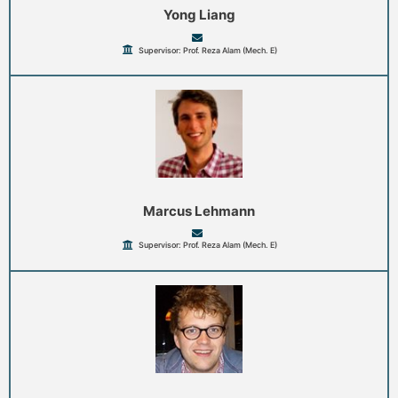
Yong Liang
Supervisor: Prof. Reza Alam (Mech. E)
Marcus Lehmann
Supervisor: Prof. Reza Alam (Mech. E)