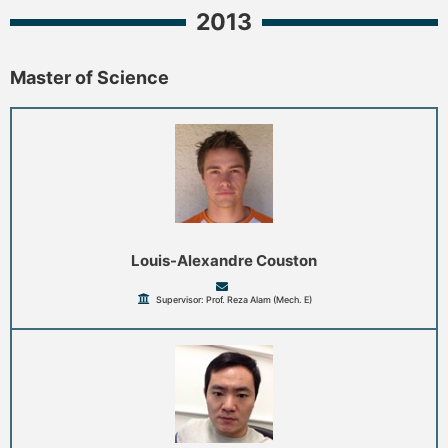
2013
Master of Science
Louis-Alexandre Couston
Supervisor: Prof. Reza Alam (Mech. E)