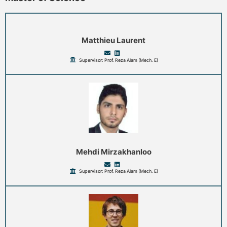
Matthieu Laurent
Supervisor: Prof. Reza Alam (Mech. E)
Mehdi Mirzakhanloo
Supervisor: Prof. Reza Alam (Mech. E)