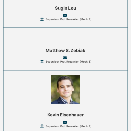
Sugin Lou
Supervisor: Prof. Reza Alam (Mech. E)
Matthew S. Zebiak
Supervisor: Prof. Reza Alam (Mech. E)
Kevin Eisenhauer
Supervisor: Prof. Reza Alam (Mech. E)