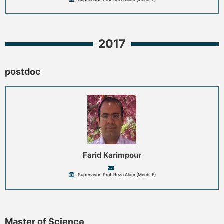
2017
postdoc
Farid Karimpour
Supervisor: Prof. Reza Alam (Mech. E)
Master of Science