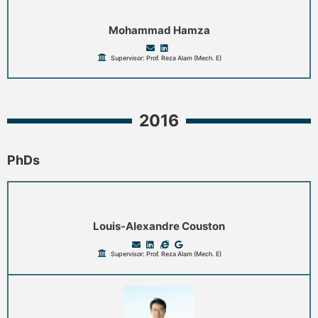
Mohammad Hamza
Supervisor: Prof. Reza Alam (Mech. E)
2016
PhDs
Louis-Alexandre Couston
Supervisor: Prof. Reza Alam (Mech. E)