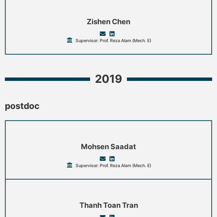
Zishen Chen
Supervisor: Prof. Reza Alam (Mech. E)
2019
postdoc
Mohsen Saadat
Supervisor: Prof. Reza Alam (Mech. E)
Thanh Toan Tran