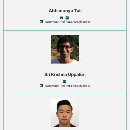
Abhimanyu Tuli
Supervisor: Prof. Reza Alam (Mech. E)
Sri Krishna Uppaluri
Supervisor: Prof. Reza Alam (Mech. E)