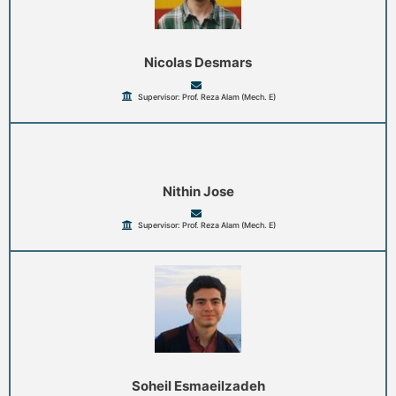
Nicolas Desmars
Supervisor: Prof. Reza Alam (Mech. E)
Nithin Jose
Supervisor: Prof. Reza Alam (Mech. E)
Soheil Esmaeilzadeh