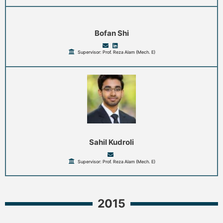
Bofan Shi
Supervisor: Prof. Reza Alam (Mech. E)
Sahil Kudroli
Supervisor: Prof. Reza Alam (Mech. E)
2015