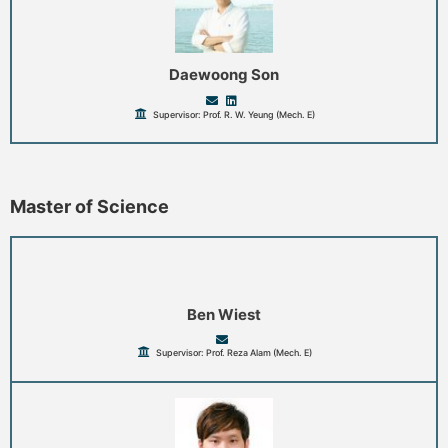
Daewoong Son
Supervisor: Prof. R. W. Yeung (Mech. E)
Master of Science
Ben Wiest
Supervisor: Prof. Reza Alam (Mech. E)