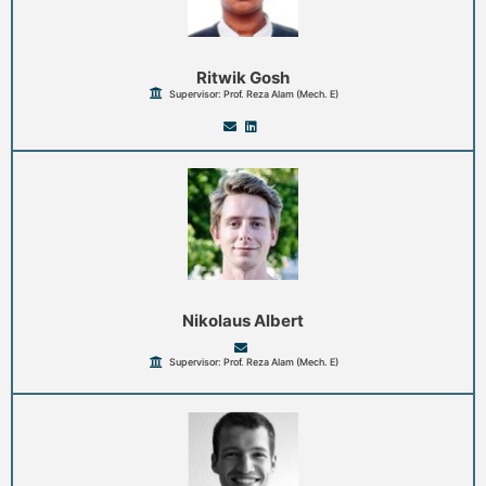
Ritwik Gosh
Supervisor: Prof. Reza Alam (Mech. E)
Nikolaus Albert
Supervisor: Prof. Reza Alam (Mech. E)