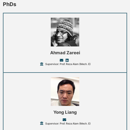
PhDs
Ahmad Zareei
Supervisor: Prof. Reza Alam (Mech. E)
Yong Liang
Supervisor: Prof. Reza Alam (Mech. E)