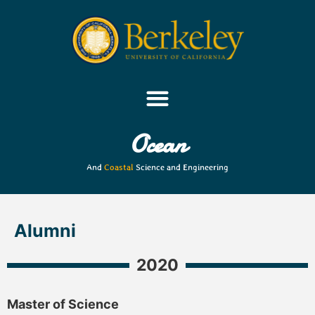
Ocean
And
Coastal
Science and Engineering
Alumni
2020
Master of Science