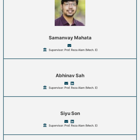
Samanvay Mahata
Supervisor: Prof. Reza Alam (Mech. E)
Abhinav Sah
Supervisor: Prof. Reza Alam (Mech. E)
Siyu Son
Supervisor: Prof. Reza Alam (Mech. E)