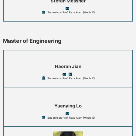
Stefan Messner
Supervisor: Prof. Reza Alam (Mech. E)
Master of Engineering
Haoran Jian
Supervisor: Prof. Reza Alam (Mech. E)
Yuenying Lo
Supervisor: Prof. Reza Alam (Mech. E)