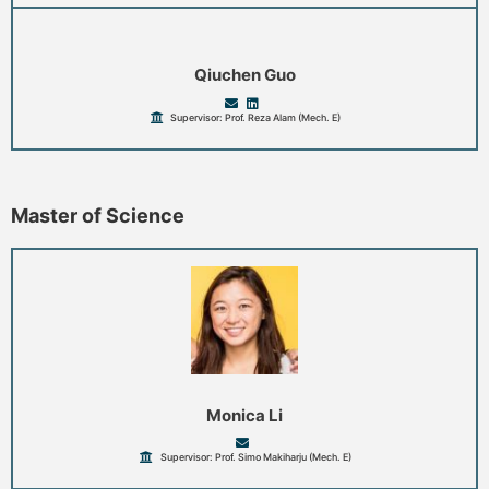
Qiuchen Guo
Supervisor: Prof. Reza Alam (Mech. E)
Master of Science
Monica Li
Supervisor: Prof. Simo Makiharju (Mech. E)