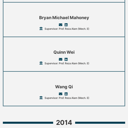
Bryan Michael Mahoney
Supervisor: Prof. Reza Alam (Mech. E)
Quinn Wei
Supervisor: Prof. Reza Alam (Mech. E)
Wang Qi
Supervisor: Prof. Reza Alam (Mech. E)
2014