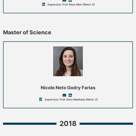
Supervisor: Prof. Reza Alam (Mech. E)
Master of Science
Nicole Neto Godry Farias
Supervisor: Prof. Simo Makiharju (Mech. E)
2018