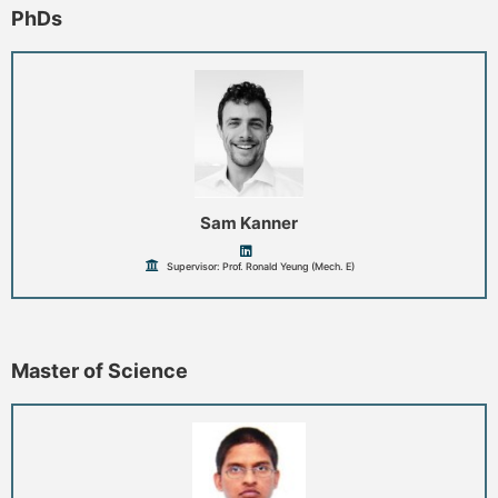
PhDs
Sam Kanner
Supervisor: Prof. Ronald Yeung (Mech. E)
Master of Science