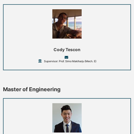
Cody Tescon
Supervisor: Prof. Simo Makiharju (Mech. E)
Master of Engineering