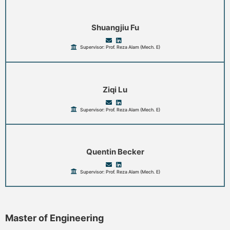
Shuangjiu Fu
Supervisor: Prof. Reza Alam (Mech. E)
Ziqi Lu
Supervisor: Prof. Reza Alam (Mech. E)
Quentin Becker
Supervisor: Prof. Reza Alam (Mech. E)
Master of Engineering