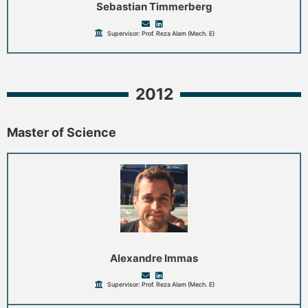
Sebastian Timmerberg
Supervisor: Prof. Reza Alam (Mech. E)
2012
Master of Science
Alexandre Immas
Supervisor: Prof. Reza Alam (Mech. E)