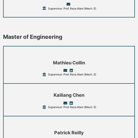
Supervisor: Prof. Reza Alam (Mech. E)
Master of Engineering
Mathieu Collin
Supervisor: Prof. Reza Alam (Mech. E)
Kailiang Chen
Supervisor: Prof. Reza Alam (Mech. E)
Patrick Reilly