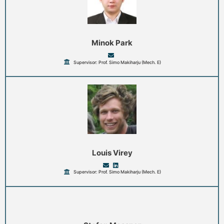
Minok Park
Supervisor: Prof. Simo Makiharju (Mech. E)
Louis Virey
Supervisor: Prof. Simo Makiharju (Mech. E)