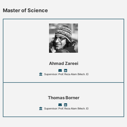
Master of Science
Ahmad Zareei
Supervisor: Prof. Reza Alam (Mech. E)
Thomas Borner
Supervisor: Prof. Reza Alam (Mech. E)