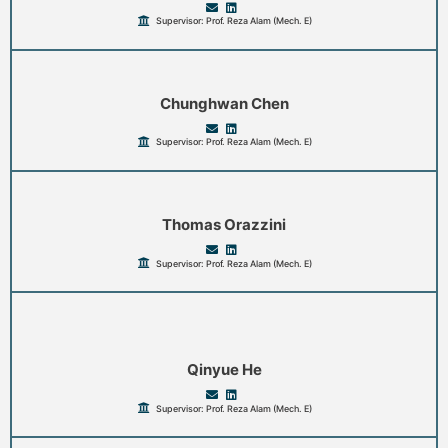
Supervisor: Prof. Reza Alam (Mech. E)
Chunghwan Chen
Supervisor: Prof. Reza Alam (Mech. E)
Thomas Orazzini
Supervisor: Prof. Reza Alam (Mech. E)
Qinyue He
Supervisor: Prof. Reza Alam (Mech. E)