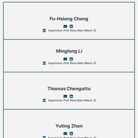
Fu-Hsiang Chang
Supervisor: Prof. Reza Alam (Mech. E)
Minglong Li
Supervisor: Prof. Reza Alam (Mech. E)
Thomas Chengattu
Supervisor: Prof. Reza Alam (Mech. E)
Yuting Zhan
Supervisor: Prof. Reza Alam (Mech. E)