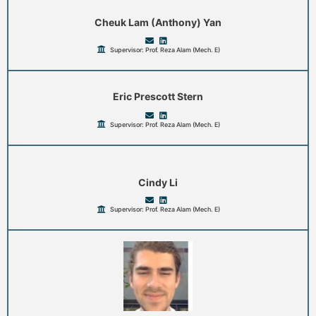
Cheuk Lam (Anthony) Yan
Supervisor: Prof. Reza Alam (Mech. E)
Eric Prescott Stern
Supervisor: Prof. Reza Alam (Mech. E)
Cindy Li
Supervisor: Prof. Reza Alam (Mech. E)