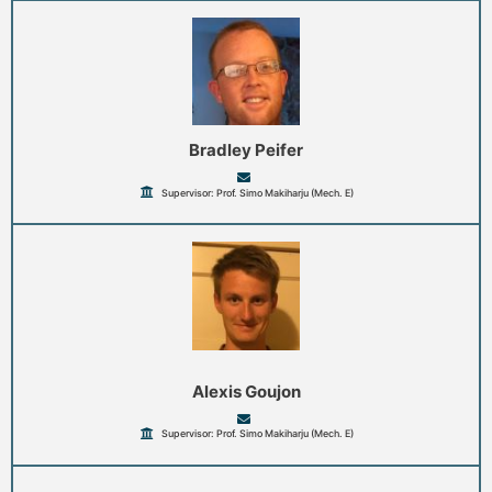
Bradley Peifer
Supervisor: Prof. Simo Makiharju (Mech. E)
Alexis Goujon
Supervisor: Prof. Simo Makiharju (Mech. E)